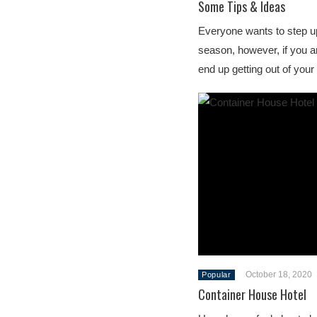
Some Tips & Ideas
Everyone wants to step up
season, however, if you ar
end up getting out of you
October 18, 2020
Popular
Container House Hotel