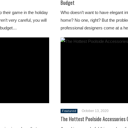
Budget
 their game in the holiday
Who doesn’t want to have elegant inte
en’t very careful, you will
home? No one, right? But the proble
r budget…
professional designers come at a 
October 13, 2020
Featured
The Hottest Poolside Accessories