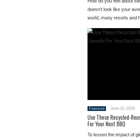
How do you feel about slee
doesn’t look like your av
world, many resorts and 
June 26, 2020
Featured
Use These Recycled-Reus
For Your Next BBQ
To lessen the impact of g