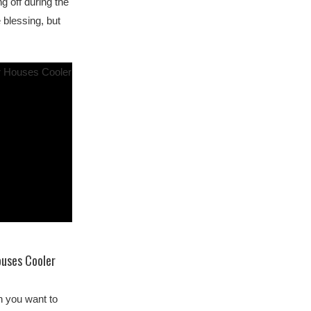
g off during the
 blessing, but
…
ouses Cooler
n you want to