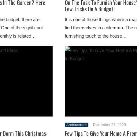
s In The Garden? Here
On The Task To Furnish Your House
Few Tricks On A Budget!
the budget, there are
It is one of those things where a maj
One of the significant
find themselves in a dilemma. The n
onthly is related…
furnishing touch to the house…
December 25, 2020
Architecture
r Dorm This Christmas:
Few Tips To Give Your Home A Pre