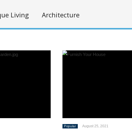
ue Living
Architecture
August 25, 2021
Popular