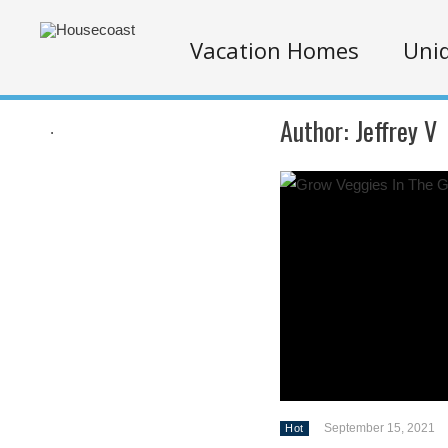
Vacation Homes
Uniq
Author:
Jeffrey V
.
September 15, 2021
Hot