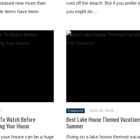
creased now more than
cool off the beach. But if you prefer 
ble items have been
you might be…
0
June 26, 2020
Featured
 To Watch Before
Best Lake House Themed Vacations
ng Your House
Summer
 your house can be a huge
Going on a lake house themed vacat