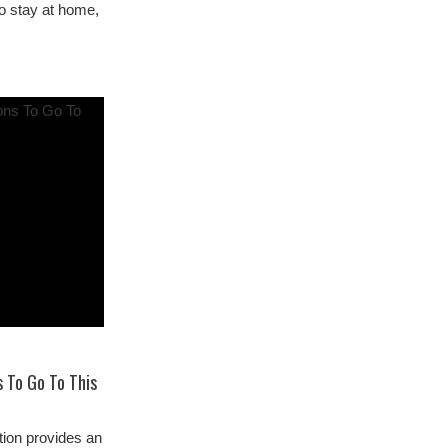
to stay at home,
 To Go To This
ion provides an