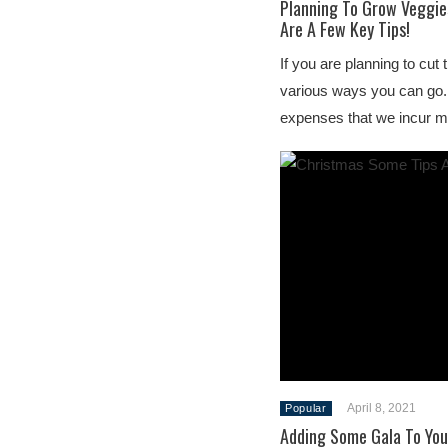
Planning To Grow Veggie
Are A Few Key Tips!
If you are planning to cut 
various ways you can go. 
expenses that we incur m
April 8, 2021
Popular
Adding Some Gala To You