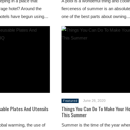
ping in a place that
A pool is a wonderful thing and coolin
erage hotel? Around the
fierceness of summer is an absolute
hotels have begun using…
one of the best parts about owning
June 26, 2020
Featured
able Plates And Utensils
Things You Can Do To Make Your H
This Summer
lobal warming, the use of
Summer is the time of the year whe