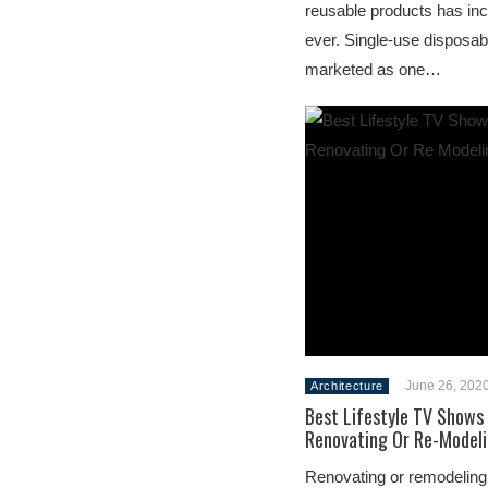
reusable products has in
ever. Single-use disposa
marketed as one…
June 26, 202
Architecture
Best Lifestyle TV Shows
Renovating Or Re-Modeli
Renovating or remodeling