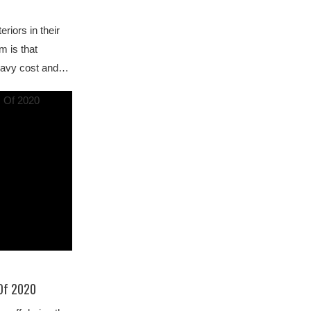
riors in their
m is that
heavy cost and…
 Of 2020