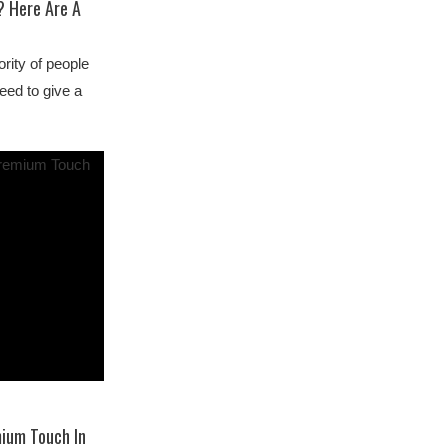
? Here Are A
ority of people
eed to give a
mium Touch In