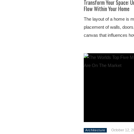
Transform Your Space: U
Flow Within Your Home
The layout of a home is m
placement of walls, doors,
canvas that influences ho
October 12, 
Architecture