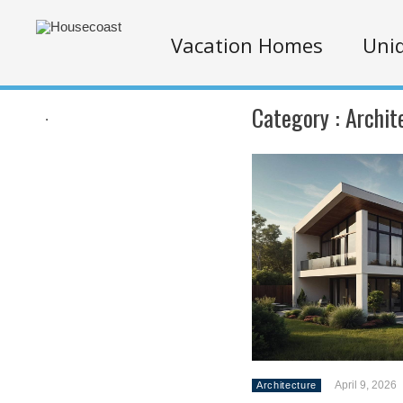
Vacation Homes
Uniq
Category :
Archit
.
April 9, 2026
Architecture