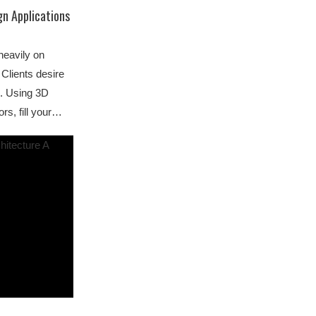
gn Applications
 heavily on
Clients desire
s. Using 3D
rs, fill your…