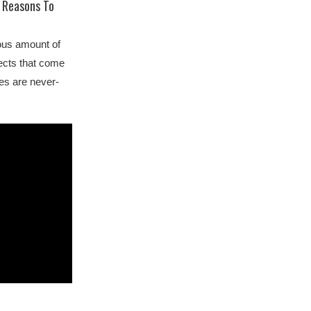
 Reasons To
ous amount of
pects that come
ies are never-