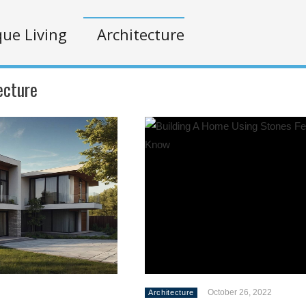
ue Living
Architecture
ecture
October 26, 2022
Architecture