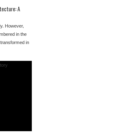
tecture: A
ly. However,
embered in the
 transformed in