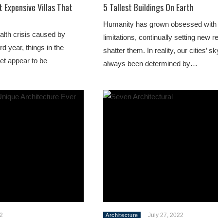
t Expensive Villas That
5 Tallest Buildings On Earth
Humanity has grown obsessed with 
alth crisis caused by
limitations, continually setting new r
rd year, things in the
shatter them. In reality, our cities’ s
et appear to be
always been determined by…
22
July 27, 2022
Architecture