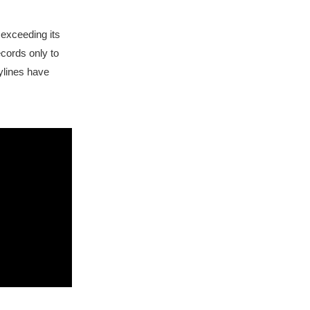
exceeding its
ecords only to
kylines have