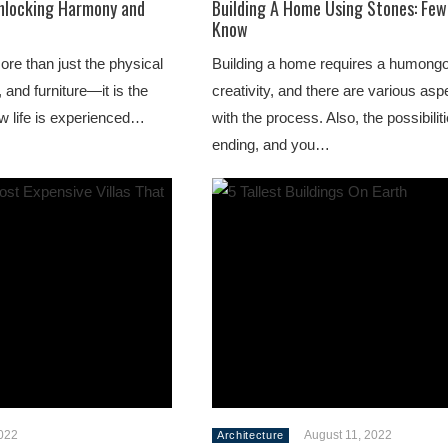
nlocking Harmony and
Building A Home Using Stones: Few
Know
ore than just the physical
Building a home requires a humong
 and furniture—it is the
creativity, and there are various as
w life is experienced…
with the process. Also, the possibilit
ending, and you…
2022
August 11, 2022
Architecture