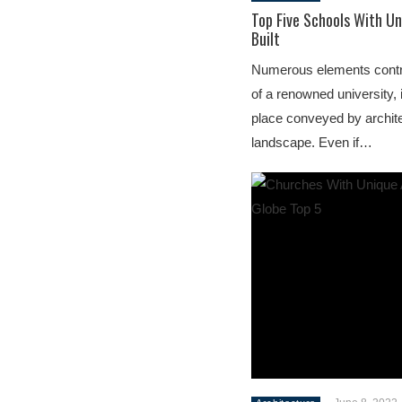
Top Five Schools With Un
Built
Numerous elements contrib
of a renowned university, 
place conveyed by archit
landscape. Even if…