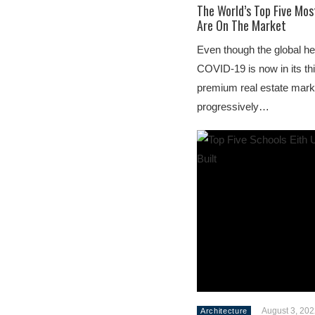
The World’s Top Five Mos
Are On The Market
Even though the global he
COVID-19 is now in its thi
premium real estate mark
progressively…
August 3, 20
Architecture