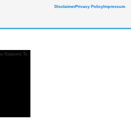
Disclaimer
Privacy Policy
Impressum