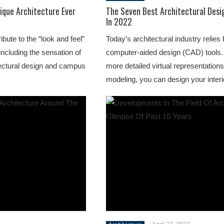
ique Architecture Ever
The Seven Best Architectural Desi
In 2022
ute to the “look and feel”
Today’s architectural industry relies
including the sensation of
computer-aided design (CAD) tools. 
ectural design and campus
more detailed virtual representation
modeling, you can design your interio