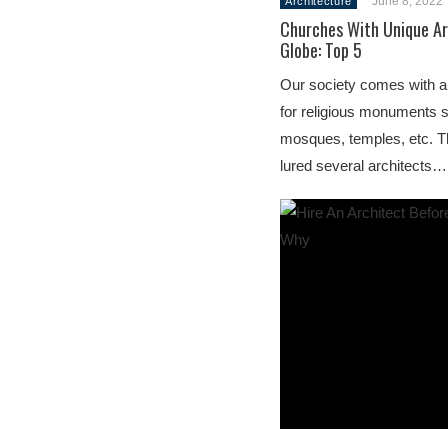
June 8, 2022
Architecture
Churches With Unique Ar
Globe: Top 5
Our society comes with a 
for religious monuments 
mosques, temples, etc. T
lured several architects…