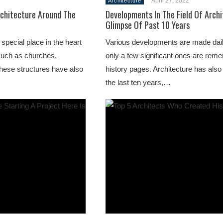
April 27, 2022
Architecture
chitecture Around The
Developments In The Field Of Archi
Glimpse Of Past 10 Years
special place in the heart
Various developments are made dai
such as churches,
only a few significant ones are rem
hese structures have also
history pages. Architecture has also
the last ten years,…