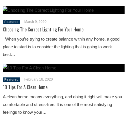
March 9, 2020
Featured
Choosing The Correct Lighting For Your Home
When you’re trying to create balance within any home, a good
place to start is to consider the lighting that is going to work
best…
February 18, 2020
Featured
10 Tips For A Clean Home
A clean home means everything, and doing it right will make you
comfortable and stress-free. It is one of the most satisfying
feelings to know your…