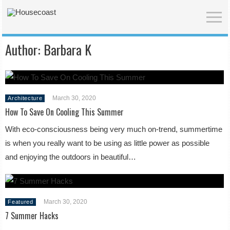
Author:
Barbara K
March 30, 2020
Architecture
How To Save On Cooling This Summer
With eco-consciousness being very much on-trend, summertime
is when you really want to be using as little power as possible
and enjoying the outdoors in beautiful…
March 30, 2020
Featured
7 Summer Hacks