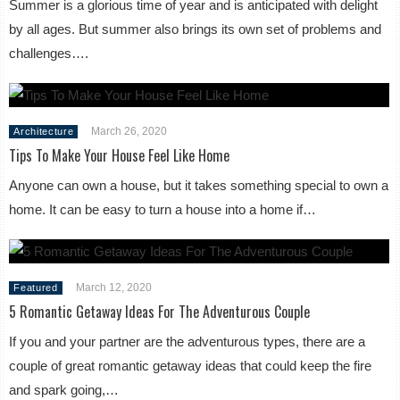
Summer is a glorious time of year and is anticipated with delight
by all ages. But summer also brings its own set of problems and
challenges….
March 26, 2020
Architecture
Tips To Make Your House Feel Like Home
Anyone can own a house, but it takes something special to own a
home. It can be easy to turn a house into a home if…
March 12, 2020
Featured
5 Romantic Getaway Ideas For The Adventurous Couple
If you and your partner are the adventurous types, there are a
couple of great romantic getaway ideas that could keep the fire
and spark going,…