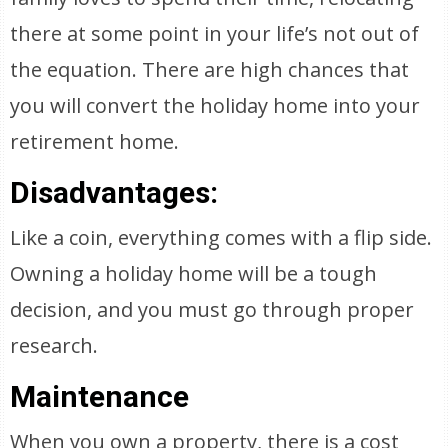
there at some point in your life’s not out of
the equation. There are high chances that
you will convert the holiday home into your
retirement home.
Disadvantages:
Like a coin, everything comes with a flip side.
Owning a holiday home will be a tough
decision, and you must go through proper
research.
Maintenance
When you own a property, there is a cost