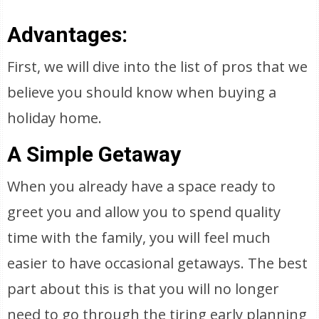
Advantages:
First, we will dive into the list of pros that we
believe you should know when buying a
holiday home.
A Simple Getaway
When you already have a space ready to
greet you and allow you to spend quality
time with the family, you will feel much
easier to have occasional getaways. The best
part about this is that you will no longer
need to go through the tiring early planning