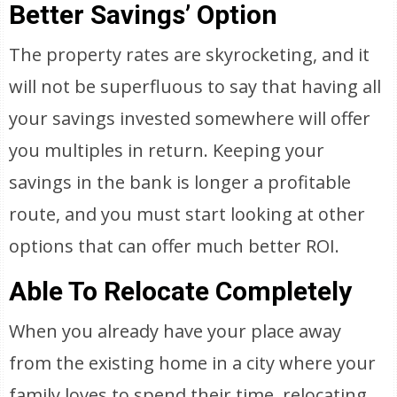
Better Savings’ Option
The property rates are skyrocketing, and it
will not be superfluous to say that having all
your savings invested somewhere will offer
you multiples in return. Keeping your
savings in the bank is longer a profitable
route, and you must start looking at other
options that can offer much better ROI.
Able To Relocate Completely
When you already have your place away
from the existing home in a city where your
family loves to spend their time, relocating