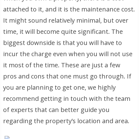
attached to it, and it is the maintenance cost.
It might sound relatively minimal, but over
time, it will become quite significant. The
biggest downside is that you will have to
incur the charge even when you will not use
it most of the time. These are just a few
pros and cons that one must go through. If
you are planning to get one, we highly
recommend getting in touch with the team
of experts that can better guide you
regarding the property’s location and area.