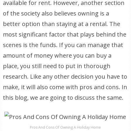
available for rent. However, another section
of the society also believes owning is a
better option than staying at a rental. The
most significant factor that plays behind the
scenes is the funds. If you can manage that
amount of money where you can buy a
place, you still need to put in thorough
research. Like any other decision you have to
make, it will also come with pros and cons. In
this blog, we are going to discuss the same.
Pros And Cons Of Owning A Holiday Home