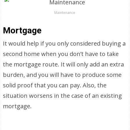
Maintenance
Mortgage
It would help if you only considered buying a
second home when you don’t have to take
the mortgage route. It will only add an extra
burden, and you will have to produce some
solid proof that you can pay. Also, the
situation worsens in the case of an existing
mortgage.