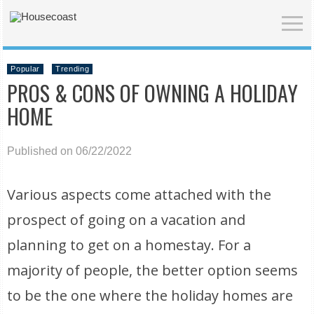
Popular
Trending
PROS & CONS OF OWNING A HOLIDAY
HOME
Published on 06/22/2022
Various aspects come attached with the
prospect of going on a vacation and
planning to get on a homestay. For a
majority of people, the better option seems
to be the one where the holiday homes are