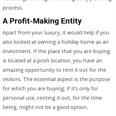
process.
A Profit-Making Entity
Apart from your luxury, it would help if you
also looked at owning a holiday home as an
investment. If the place that you are buying
is located at a posh location, you have an
amazing opportunity to rent it out for the
visitors. The essential aspect is the purpose
for which you are buying; if it’s only for
personal use, renting it out, for the time
being, might not be a good option.