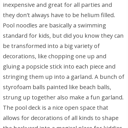
inexpensive and great for all parties and
they don’t always have to be helium filled.
Pool noodles are basically a swimming
standard for kids, but did you know they can
be transformed into a big variety of
decorations, like chopping one up and
gluing a popsicle stick into each piece and
stringing them up into a garland. A bunch of
styrofoam balls painted like beach balls,
strung up together also make a fun garland.
The pool deck is a nice open space that
allows for decorations of all kinds to shape