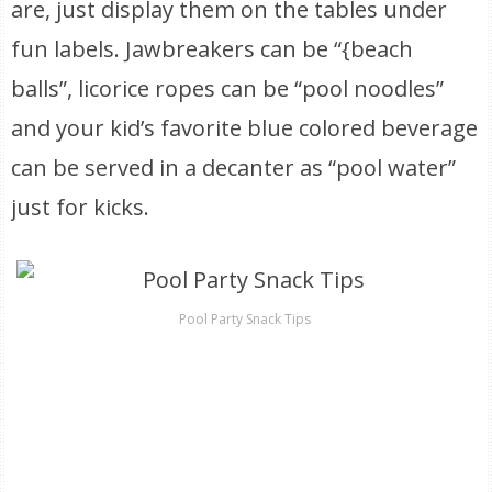
are, just display them on the tables under
fun labels. Jawbreakers can be “{beach
balls”, licorice ropes can be “pool noodles”
and your kid’s favorite blue colored beverage
can be served in a decanter as “pool water”
just for kicks.
Pool Party Snack Tips