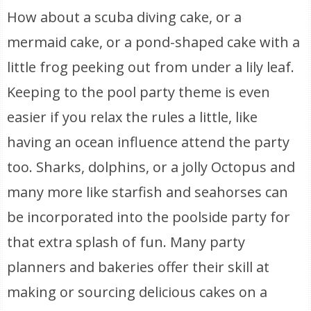
How about a scuba diving cake, or a
mermaid cake, or a pond-shaped cake with a
little frog peeking out from under a lily leaf.
Keeping to the pool party theme is even
easier if you relax the rules a little, like
having an ocean influence attend the party
too. Sharks, dolphins, or a jolly Octopus and
many more like starfish and seahorses can
be incorporated into the poolside party for
that extra splash of fun. Many party
planners and bakeries offer their skill at
making or sourcing delicious cakes on a