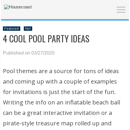
Featured
Hot
4 COOL POOL PARTY IDEAS
Published on 03/27/2020
Pool themes are a source for tons of ideas
and coming up with a couple of examples
for invitations is just the start of the fun.
Writing the info on an inflatable beach ball
can be a great interactive invitation or a
pirate-style treasure map rolled up and