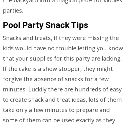
the backyard into a magical place for kiddies
parties.
Pool Party Snack Tips
Snacks and treats, if they were missing the
kids would have no trouble letting you know
that your supplies for this party are lacking.
If the cake is a show stopper, they might
forgive the absence of snacks for a few
minutes. Luckily there are hundreds of easy
to create snack and treat ideas, lots of them
take only a few minutes to prepare and
some of them can be used exactly as they