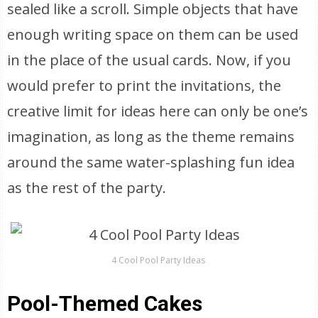
sealed like a scroll. Simple objects that have
enough writing space on them can be used
in the place of the usual cards. Now, if you
would prefer to print the invitations, the
creative limit for ideas here can only be one’s
imagination, as long as the theme remains
around the same water-splashing fun idea
as the rest of the party.
4 Cool Pool Party Ideas
Pool-Themed Cakes