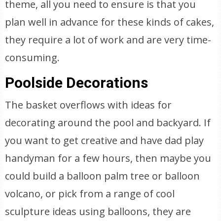
theme, all you need to ensure is that you
plan well in advance for these kinds of cakes,
they require a lot of work and are very time-
consuming.
Poolside Decorations
The basket overflows with ideas for
decorating around the pool and backyard. If
you want to get creative and have dad play
handyman for a few hours, then maybe you
could build a balloon palm tree or balloon
volcano, or pick from a range of cool
sculpture ideas using balloons, they are