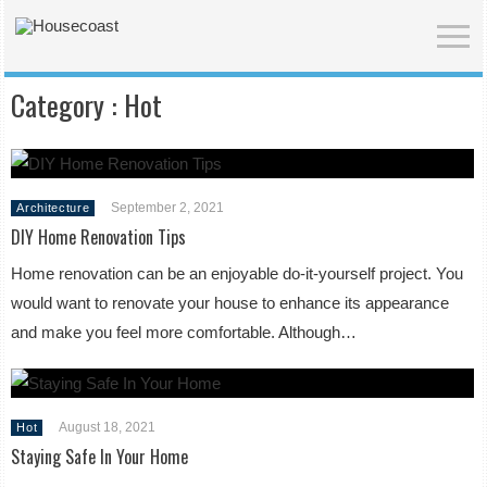
Category :
Hot
September 2, 2021
Architecture
DIY Home Renovation Tips
Home renovation can be an enjoyable do-it-yourself project. You
would want to renovate your house to enhance its appearance
and make you feel more comfortable. Although…
August 18, 2021
Hot
Staying Safe In Your Home