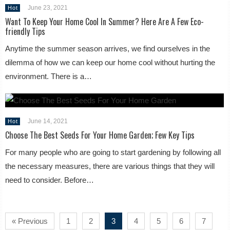
June 23, 2021
Hot
Want To Keep Your Home Cool In Summer? Here Are A Few Eco-
friendly Tips
Anytime the summer season arrives, we find ourselves in the
dilemma of how we can keep our home cool without hurting the
environment. There is a…
June 14, 2021
Hot
Choose The Best Seeds For Your Home Garden; Few Key Tips
For many people who are going to start gardening by following all
the necessary measures, there are various things that they will
need to consider. Before…
« Previous
1
2
3
4
5
6
7