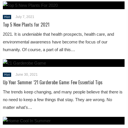
July 7, 2021
Hot
Top 5 New Plants for 2021
2021. It is undeniable that health prospects, health care, and
environmental awareness have become the focus of our
humanity. Of course, a part of all this…
June 30, 2021
Hot
Up Your Summer ’21 Garderobe Game: Few Essential Tips
The trends keep changing, and many people believe that there is
no need to keep a few things that stay. They are wrong. No
matter what’s…