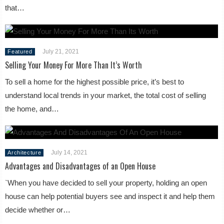
that…
July 21, 2021
Featured
Selling Your Money For More Than It’s Worth
To sell a home for the highest possible price, it’s best to
understand local trends in your market, the total cost of selling
the home, and…
July 14, 2021
Architecture
Advantages and Disadvantages of an Open House
`When you have decided to sell your property, holding an open
house can help potential buyers see and inspect it and help them
decide whether or…