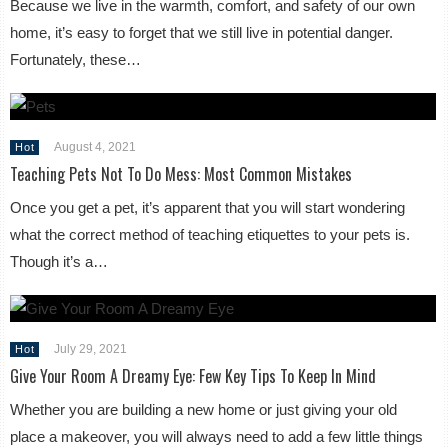
Because we live in the warmth, comfort, and safety of our own
home, it’s easy to forget that we still live in potential danger.
Fortunately, these…
August 4, 2021
Hot
Teaching Pets Not To Do Mess: Most Common Mistakes
Once you get a pet, it’s apparent that you will start wondering
what the correct method of teaching etiquettes to your pets is.
Though it’s a…
July 29, 2021
Hot
Give Your Room A Dreamy Eye: Few Key Tips To Keep In Mind
Whether you are building a new home or just giving your old
place a makeover, you will always need to add a few little things