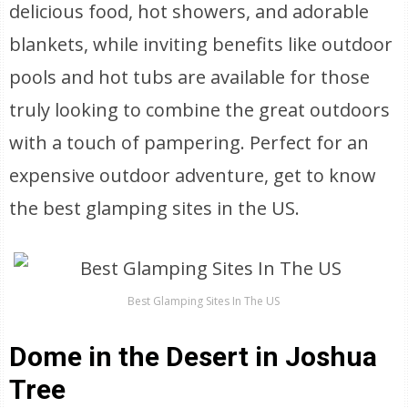
delicious food, hot showers, and adorable
blankets, while inviting benefits like outdoor
pools and hot tubs are available for those
truly looking to combine the great outdoors
with a touch of pampering. Perfect for an
expensive outdoor adventure, get to know
the best glamping sites in the US.
Best Glamping Sites In The US
Dome in the Desert in Joshua
Tree