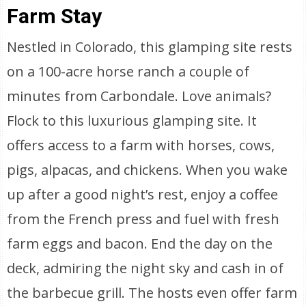
Farm Stay
Nestled in Colorado, this glamping site rests
on a 100-acre horse ranch a couple of
minutes from Carbondale. Love animals?
Flock to this luxurious glamping site. It
offers access to a farm with horses, cows,
pigs, alpacas, and chickens. When you wake
up after a good night’s rest, enjoy a coffee
from the French press and fuel with fresh
farm eggs and bacon. End the day on the
deck, admiring the night sky and cash in of
the barbecue grill. The hosts even offer farm