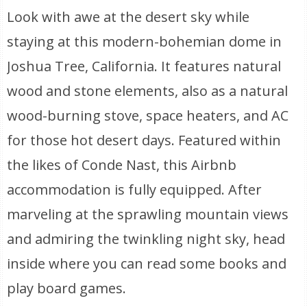
Look with awe at the desert sky while
staying at this modern-bohemian dome in
Joshua Tree, California. It features natural
wood and stone elements, also as a natural
wood-burning stove, space heaters, and AC
for those hot desert days. Featured within
the likes of Conde Nast, this Airbnb
accommodation is fully equipped. After
marveling at the sprawling mountain views
and admiring the twinkling night sky, head
inside where you can read some books and
play board games.