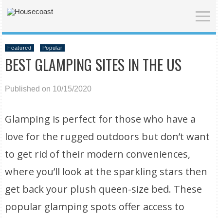
Featured
Popular
BEST GLAMPING SITES IN THE US
Published on 10/15/2020
Glamping is perfect for those who have a
love for the rugged outdoors but don’t want
to get rid of their modern conveniences,
where you’ll look at the sparkling stars then
get back your plush queen-size bed. These
popular glamping spots offer access to