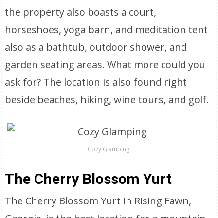
the property also boasts a court,
horseshoes, yoga barn, and meditation tent
also as a bathtub, outdoor shower, and
garden seating areas. What more could you
ask for? The location is also found right
beside beaches, hiking, wine tours, and golf.
Cozy Glamping
The Cherry Blossom Yurt
The Cherry Blossom Yurt in Rising Fawn,