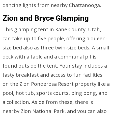
dancing lights from nearby Chattanooga.
Zion and Bryce Glamping
This glamping tent in Kane County, Utah,
can take up to five people, offering a queen-
size bed also as three twin-size beds. A small
deck with a table and a communal pit is
found outside the tent. Your stay includes a
tasty breakfast and access to fun facilities
on the Zion Ponderosa Resort property like a
pool, hot tub, sports courts, ping pong, and
a collection. Aside from these, there is
nearby Zion National Park, and you can also