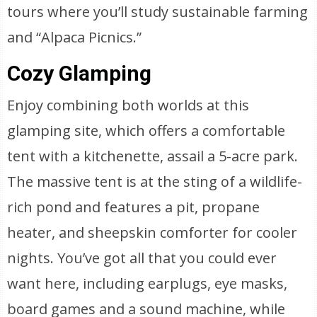
tours where you’ll study sustainable farming
and “Alpaca Picnics.”
Cozy Glamping
Enjoy combining both worlds at this
glamping site, which offers a comfortable
tent with a kitchenette, assail a 5-acre park.
The massive tent is at the sting of a wildlife-
rich pond and features a pit, propane
heater, and sheepskin comforter for cooler
nights. You’ve got all that you could ever
want here, including earplugs, eye masks,
board games and a sound machine, while