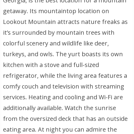
Georgia, is the best location for a mountain
getaway. Its mountaintop location on
Lookout Mountain attracts nature freaks as
it’s surrounded by mountain trees with
colorful scenery and wildlife like deer,
turkeys, and owls. The yurt boasts its own
kitchen with a stove and full-sized
refrigerator, while the living area features a
comfy couch and television with streaming
services. Heating and cooling and Wi-Fi are
additionally available. Watch the sunrise
from the oversized deck that has an outside
eating area. At night you can admire the