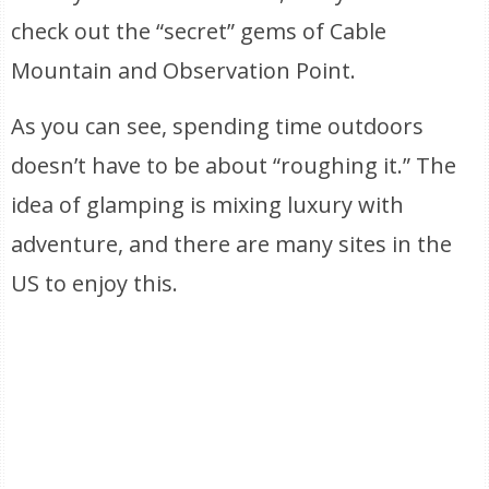
check out the “secret” gems of Cable
Mountain and Observation Point.
As you can see, spending time outdoors
doesn’t have to be about “roughing it.” The
idea of glamping is mixing luxury with
adventure, and there are many sites in the
US to enjoy this.