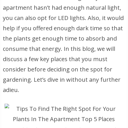
apartment hasn’t had enough natural light,
you can also opt for LED lights. Also, it would
help if you offered enough dark time so that
the plants get enough time to absorb and
consume that energy. In this blog, we will
discuss a few key places that you must
consider before deciding on the spot for
gardening. Let’s dive in without any further
adieu.