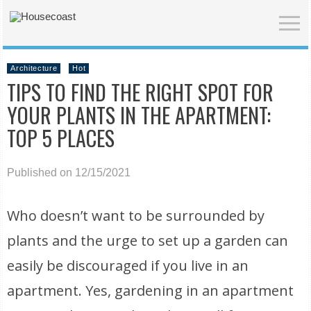
Architecture
Hot
TIPS TO FIND THE RIGHT SPOT FOR
YOUR PLANTS IN THE APARTMENT:
TOP 5 PLACES
Published on 12/15/2021
Who doesn’t want to be surrounded by
plants and the urge to set up a garden can
easily be discouraged if you live in an
apartment. Yes, gardening in an apartment