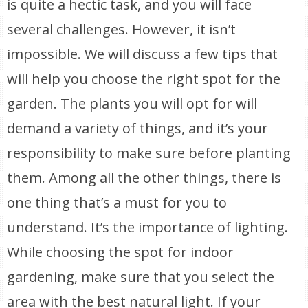
is quite a hectic task, and you will face
several challenges. However, it isn’t
impossible. We will discuss a few tips that
will help you choose the right spot for the
garden. The plants you will opt for will
demand a variety of things, and it’s your
responsibility to make sure before planting
them. Among all the other things, there is
one thing that’s a must for you to
understand. It’s the importance of lighting.
While choosing the spot for indoor
gardening, make sure that you select the
area with the best natural light. If your