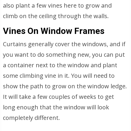
also plant a few vines here to grow and
climb on the ceiling through the walls.
Vines On Window Frames
Curtains generally cover the windows, and if
you want to do something new, you can put
a container next to the window and plant
some climbing vine in it. You will need to
show the path to grow on the window ledge.
It will take a few couples of weeks to get
long enough that the window will look
completely different.