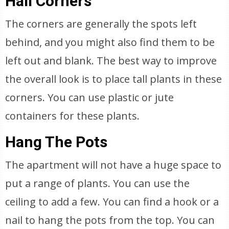
Hall Corners
The corners are generally the spots left
behind, and you might also find them to be
left out and blank. The best way to improve
the overall look is to place tall plants in these
corners. You can use plastic or jute
containers for these plants.
Hang The Pots
The apartment will not have a huge space to
put a range of plants. You can use the
ceiling to add a few. You can find a hook or a
nail to hang the pots from the top. You can