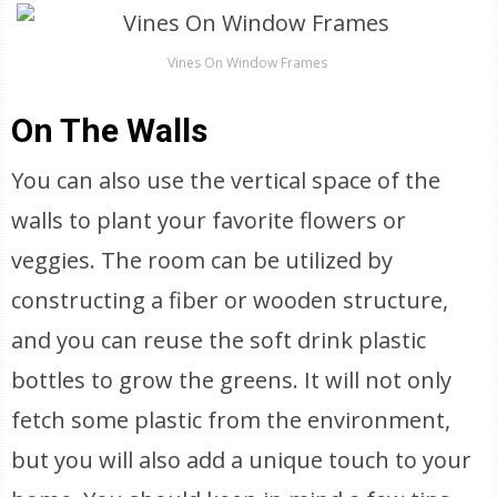
Vines On Window Frames
On The Walls
You can also use the vertical space of the
walls to plant your favorite flowers or
veggies. The room can be utilized by
constructing a fiber or wooden structure,
and you can reuse the soft drink plastic
bottles to grow the greens. It will not only
fetch some plastic from the environment,
but you will also add a unique touch to your