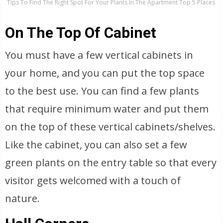
Tips To Find The Right Spot For Your Plants In The Apartment Top 5 Places
On The Top Of Cabinet
You must have a few vertical cabinets in
your home, and you can put the top space
to the best use. You can find a few plants
that require minimum water and put them
on the top of these vertical cabinets/shelves.
Like the cabinet, you can also set a few
green plants on the entry table so that every
visitor gets welcomed with a touch of
nature.