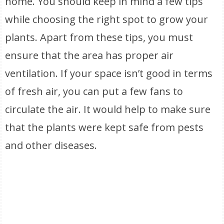
home. You should keep in mind a few tips
while choosing the right spot to grow your
plants. Apart from these tips, you must
ensure that the area has proper air
ventilation. If your space isn’t good in terms
of fresh air, you can put a few fans to
circulate the air. It would help to make sure
that the plants were kept safe from pests
and other diseases.