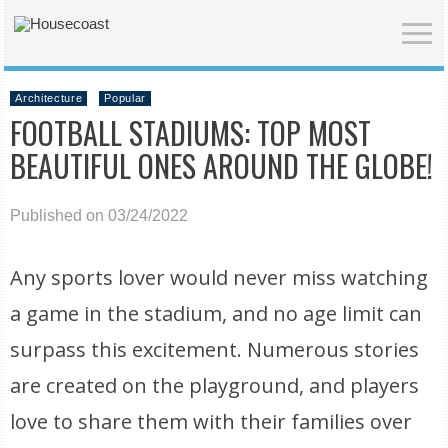
Architecture
Popular
FOOTBALL STADIUMS: TOP MOST
BEAUTIFUL ONES AROUND THE GLOBE!
Published on 03/24/2022
Any sports lover would never miss watching
a game in the stadium, and no age limit can
surpass this excitement. Numerous stories
are created on the playground, and players
love to share them with their families over