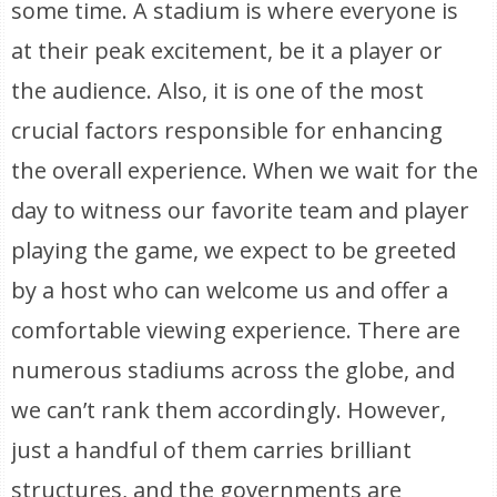
some time. A stadium is where everyone is
at their peak excitement, be it a player or
the audience. Also, it is one of the most
crucial factors responsible for enhancing
the overall experience. When we wait for the
day to witness our favorite team and player
playing the game, we expect to be greeted
by a host who can welcome us and offer a
comfortable viewing experience. There are
numerous stadiums across the globe, and
we can’t rank them accordingly. However,
just a handful of them carries brilliant
structures, and the governments are