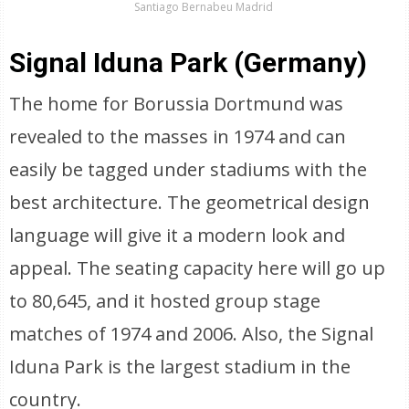
Santiago Bernabeu Madrid
Signal Iduna Park (Germany)
The home for Borussia Dortmund was
revealed to the masses in 1974 and can
easily be tagged under stadiums with the
best architecture. The geometrical design
language will give it a modern look and
appeal. The seating capacity here will go up
to 80,645, and it hosted group stage
matches of 1974 and 2006. Also, the Signal
Iduna Park is the largest stadium in the
country.