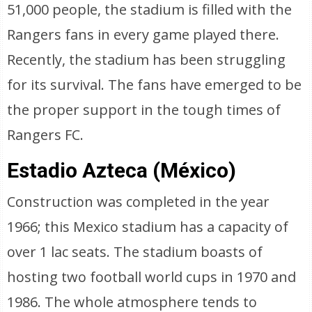
51,000 people, the stadium is filled with the
Rangers fans in every game played there.
Recently, the stadium has been struggling
for its survival. The fans have emerged to be
the proper support in the tough times of
Rangers FC.
Estadio Azteca (México)
Construction was completed in the year
1966; this Mexico stadium has a capacity of
over 1 lac seats. The stadium boasts of
hosting two football world cups in 1970 and
1986. The whole atmosphere tends to