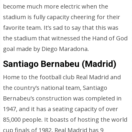
become much more electric when the
stadium is fully capacity cheering for their
favorite team. It’s sad to say that this was
the stadium that witnessed the Hand of God
goal made by Diego Maradona.
Santiago Bernabeu (Madrid)
Home to the football club Real Madrid and
the country’s national team, Santiago
Bernabeu’s construction was completed in
1947, and it has a seating capacity of over
85,000 people. It boasts of hosting the world
cup finals of 1982. Real Madrid has 9