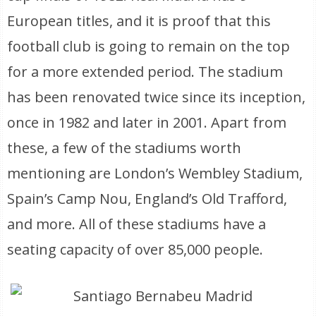
European titles, and it is proof that this
football club is going to remain on the top
for a more extended period. The stadium
has been renovated twice since its inception,
once in 1982 and later in 2001. Apart from
these, a few of the stadiums worth
mentioning are London’s Wembley Stadium,
Spain’s Camp Nou, England’s Old Trafford,
and more. All of these stadiums have a
seating capacity of over 85,000 people.