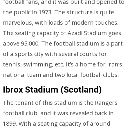
football fans, and it was built and opened to
the public in 1973. The structure is quite
marvelous, with loads of modern touches.
The seating capacity of Azadi Stadium goes
above 95,000. The football stadium is a part
of a sports city with several courts for
tennis, swimming, etc. It’s a home for Iran’s
national team and two local football clubs.
Ibrox Stadium (Scotland)
The tenant of this stadium is the Rangers
football club, and it was revealed back in
1899. With a seating capacity of around