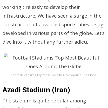
working tirelessly to develop their
infrastructure. We have seen a surge in the
construction of advanced sports cities being
developed in various parts of the globe. Let’s
dive into it without any further adieu.
Football Stadiums Top Most Beautiful Ones Around The Globe
Azadi Stadium (Iran)
The stadium is quite popular among